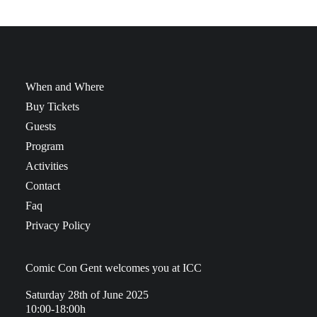
When and Where
Buy Tickets
Guests
Program
Activities
Contact
Faq
Privacy Policy
Comic Con Gent welcomes you at ICC
Saturday 28th of June 2025
10:00-18:00h