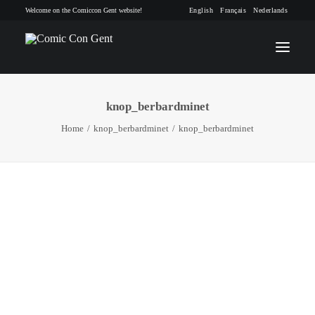
Welcome on the Comiccon Gent website!
English
Français
Nederlands
knop_berbardminet
INFO
Home
knop_berbardminet
knop_berbardminet
PROGRAM
GUESTS
ACTIVITIES
CONTACT
TICKETS