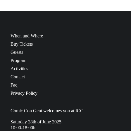
When and Where
Buy Tickets
Guests
Program
Activities
Contact
Faq
Privacy Policy
Comic Con Gent welcomes you at ICC
Saturday 28th of June 2025
10:00-18:00h