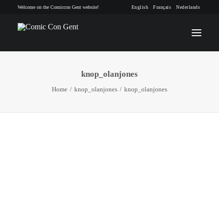
Welcome on the Comiccon Gent website!
English
Français
Nederlands
knop_olanjones
INFO
Home
knop_olanjones
knop_olanjones
PROGRAM
GUESTS
ACTIVITIES
CONTACT
TICKETS