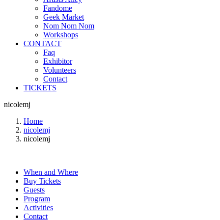
Fandome
Geek Market
Nom Nom Nom
Workshops
CONTACT
Faq
Exhibitor
Volunteers
Contact
TICKETS
nicolemj
Home
nicolemj
nicolemj
When and Where
Buy Tickets
Guests
Program
Activities
Contact