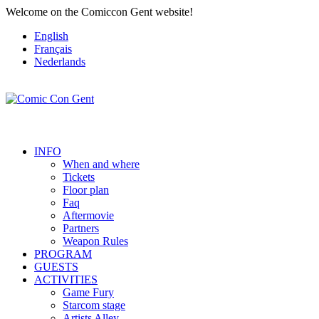
Welcome on the Comiccon Gent website!
English
Français
Nederlands
INFO
When and where
Tickets
Floor plan
Faq
Aftermovie
Partners
Weapon Rules
PROGRAM
GUESTS
ACTIVITIES
Game Fury
Starcom stage
Artists Alley