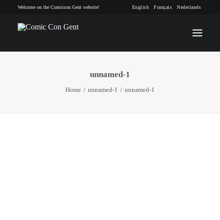
Welcome on the Comiccon Gent website!
English
Français
Nederlands
unnamed-1
INFO
Home
unnamed-1
unnamed-1
PROGRAM
GUESTS
ACTIVITIES
CONTACT
TICKETS