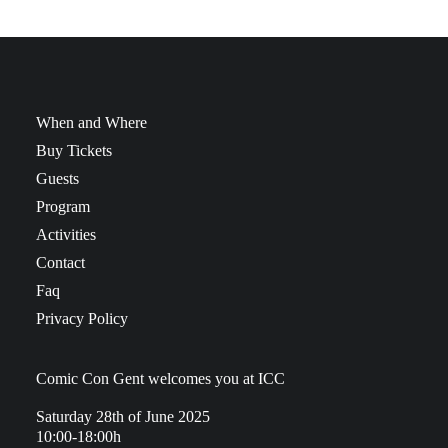
When and Where
Buy Tickets
Guests
Program
Activities
Contact
Faq
Privacy Policy
Comic Con Gent welcomes you at ICC
Saturday 28th of June 2025
10:00-18:00h