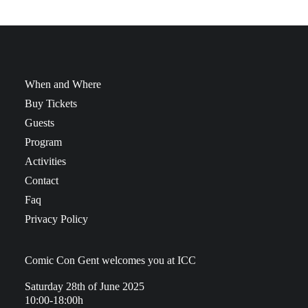
When and Where
Buy Tickets
Guests
Program
Activities
Contact
Faq
Privacy Policy
Comic Con Gent welcomes you at ICC
Saturday 28th of June 2025
10:00-18:00h