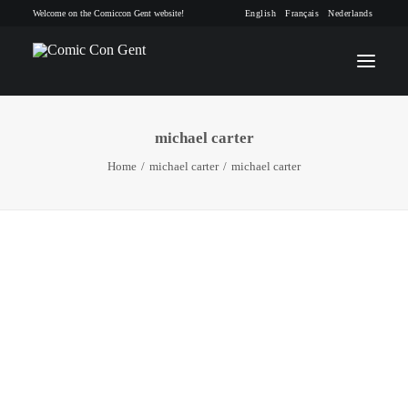
Welcome on the Comiccon Gent website!
English
Français
Nederlands
michael carter
INFO
Home
michael carter
michael carter
PROGRAM
GUESTS
ACTIVITIES
CONTACT
TICKETS