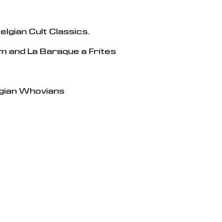
elgian Cult Classics.
 and La Baraque a Frites
gian Whovians