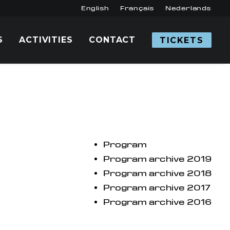
English
Français
Nederlands
S
ACTIVITIES
CONTACT
TICKETS
Program
Program archive 2019
Program archive 2018
Program archive 2017
Program archive 2016