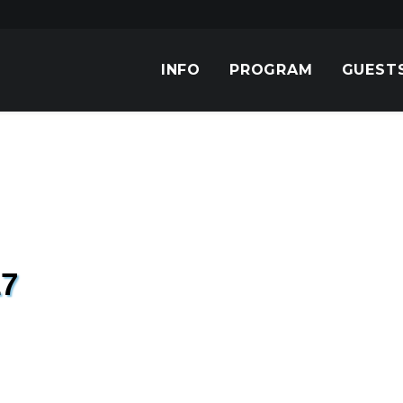
INFO
PROGRAM
GUEST
7