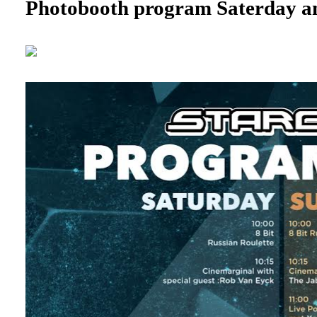
Photobooth program Saterday a