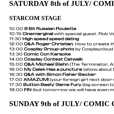
SATURDAY 8th of JULY/ CO
STARCOM STAGE
10:00
8 Bit Russian Roulette
10:15
Cinemarginal
with special guest: Rob V
11:30
High speed speed dating
12:00
Q&A Roger Christian
: How to create t
13:00
Cosplay Group-photo
by Cosplaycloud
13:30
Comic Con Karaoke
14:00
Cosplay Contest Catwalk
15:00
Q&A Michael Biehn
(The Terminator, Al
16:00
My Dalek Has a puncture
(show about
16:30
Q&A with Simon Fisher Becker
17:00
AMAZUMI
(your foreign girl next door
17:30
Button Bash/ Game Fury
(big screen 
18:00
FIN
(but tomorrow we will have even m
SUNDAY 9th of JULY/ COMIC