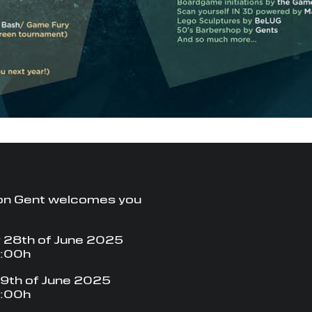
on Gent welcomes you
 28th of June 2025
8:00h
9th of June 2025
8:00h