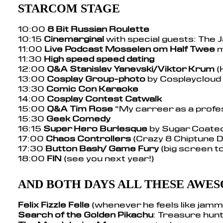
STARCOM STAGE
10:00
8 Bit Russian Roulette
10:15
Cinemarginal
with special guests: The 
11:00
Live Podcast Mosselen om Half Twee
m
11:30
High speed speed dating
12:00
Q&A Stanislav Yanevski/Viktor Krum
(
13:00
Cosplay Group-photo
by Cosplaycloud
13:30
Comic Con Karaoke
14:00
Cosplay Contest Catwalk
15:00
Q&A Tim Rose
“My carreer as a profe
15:30
Geek Comedy
16:15
Super Hero Burlesque
by Sugar Coate
17:00
Chaos Controllers
(Crazy 8 Chiptune 
17:30
Button Bash/ Game Fury
(big screen 
18:00
FIN
(see you next year!)
AND BOTH DAYS ALL THESE AWES
Felix Fizzle Felle
(whenever he feels like jamm
Search of the Golden Pikachu
: Treasure hunt