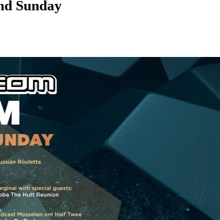
nd Sunday