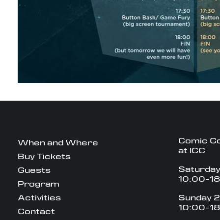
Comic C
When and Where
at ICC
Buy Tickets
Saturday
Guests
10:00-1
Program
Activities
Sunday 2
10:00-1
Contact