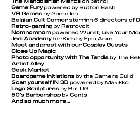
The Mandolarian Mercs
on patrol
Game Fury
powered by Button Bash
VR Games
by Game Inn
Belgian Cult Corner
starring 6 directors of B
Retro-gaming
by Retrovolt
Nomnomnom
powered Wurst, Like Your Mom
Jedi Academy
for Kids by Epic Anim
Meet and greet with our Cosplay Guests
Close Up Magic
Photo opportunity with The Tardis
by The Bel
Artist Alley
Geek Market
Boardgame initiations
by the Gamers Guild
Scan yourself IN 3D
powered by Makikko
Lego Sculptures
by BeLUG
50’s Barbershop
by Gents
And so much more…