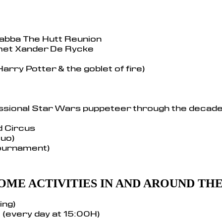
Jabba The Hutt Reunion
et Xander De Rycke
Harry Potter & the goblet of fire)
ssional Star Wars puppeteer through the decad
d Circus
Duo)
tournament)
OME ACTIVITIES IN AND AROUND TH
ing)
 (every day at 15:00H)