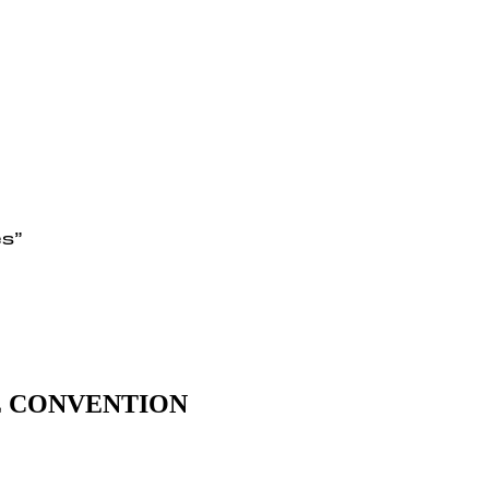
es”
E CONVENTION