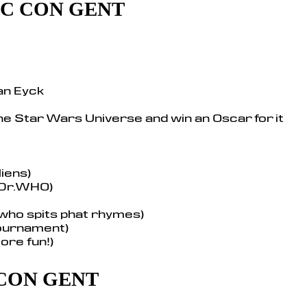
MIC CON GENT
an Eyck
he Star Wars Universe and win an Oscar for it
iens)
 Dr.WHO)
 who spits phat rhymes)
tournament)
ore fun!)
 CON GENT