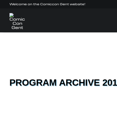
Welcome on the Comiccon Gent website!
PROGRAM ARCHIVE 201