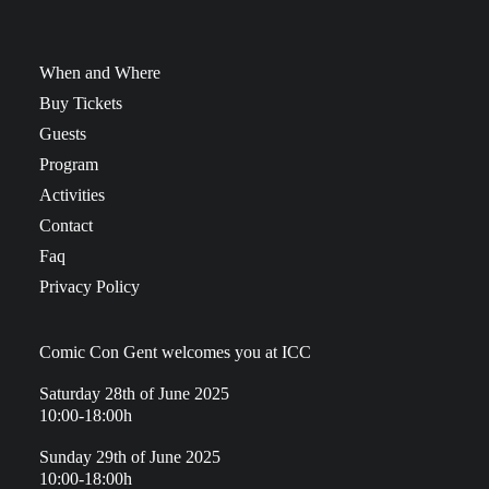
When and Where
Buy Tickets
Guests
Program
Activities
Contact
Faq
Privacy Policy
Comic Con Gent welcomes you at ICC
Saturday 28th of June 2025
10:00-18:00h
Sunday 29th of June 2025
10:00-18:00h