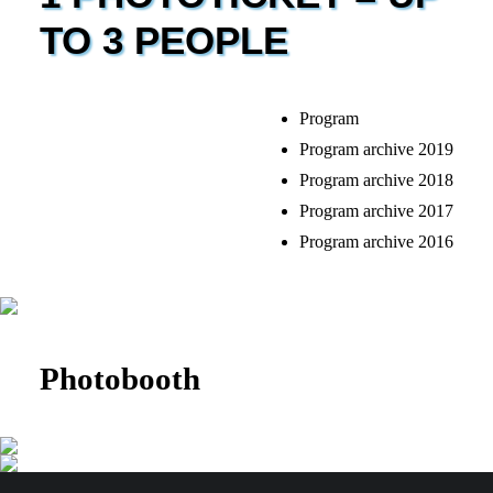
TO 3 PEOPLE
Program
Program archive 2019
Program archive 2018
Program archive 2017
Program archive 2016
Photobooth